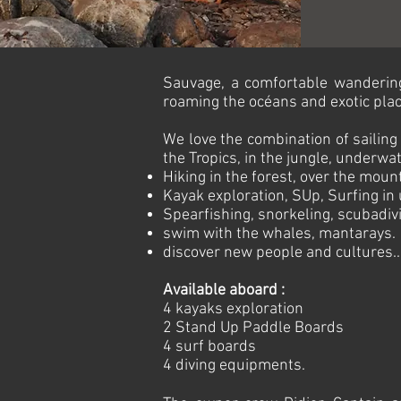
Sauvage, a comfortable wandering 
roaming the océans and exotic plac
We love the combination of sailing 
the Tropics, in the jungle, underwat
Hiking in the forest, over the moun
Kayak exploration, SUp, Surfing in 
Spearfishing, snorkeling, scubadivi
swim with the whales, mantarays.
discover new people and cultures..
Available aboard :
4 kayaks exploration
2 Stand Up Paddle Boards
4 surf boards
4 diving equipments.