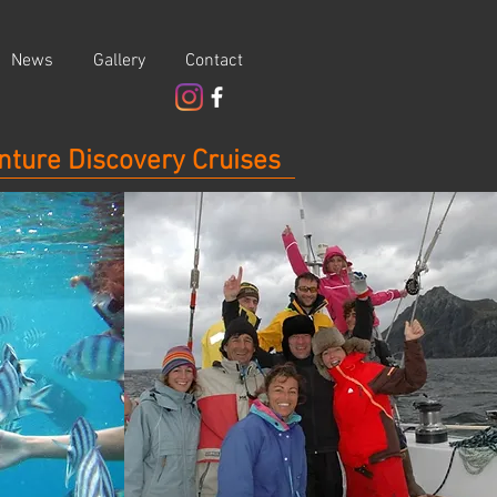
News
Gallery
Contact
nture Discovery Cruises