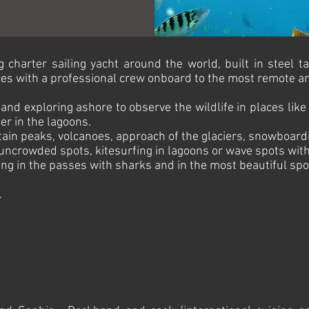
charter sailing yacht around the world, built in steel ta
es with a professional crew onboard to the most remote and
and exploring ashore to observe the wildlife in places like
er in the lagoons.
tain peaks, volcanoes, approach of the glaciers, snowboardin
uncrowded spots, kitesurfing in lagoons or wave spots with 
ng in the passes with sharks and in the most beautiful spot
.