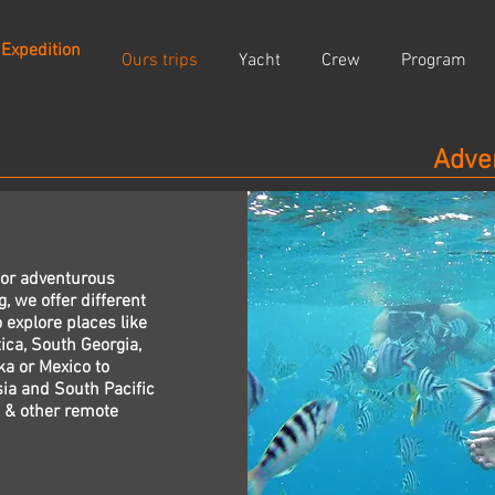
 Expedition
Ours trips
Yacht
Crew
Program
Adve
 or adventurous
g, we offer different
 explore places like
ica, South Georgia,
ka or Mexico to
ia and South Pacific
 & other remote