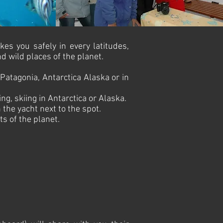
kes you safely in every latitudes,
 wild places of the planet.
 Patagonia, Antarctica Alaska or in
g, skiing in Antarctica or Alaska.
the yacht next to the spot.
s of the planet.