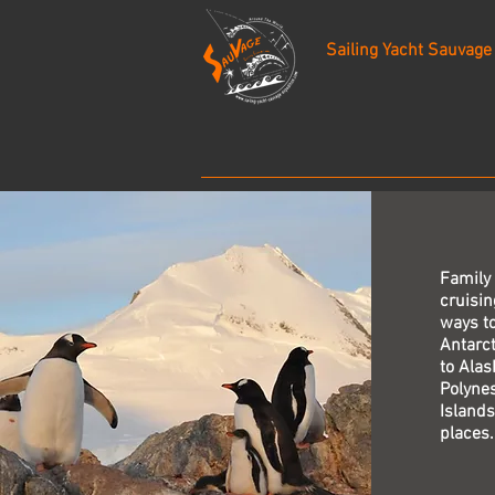
Sailing Yacht Sauvage
Family
cruisin
ways to
Antarct
to Alas
Polynes
Islands
places.