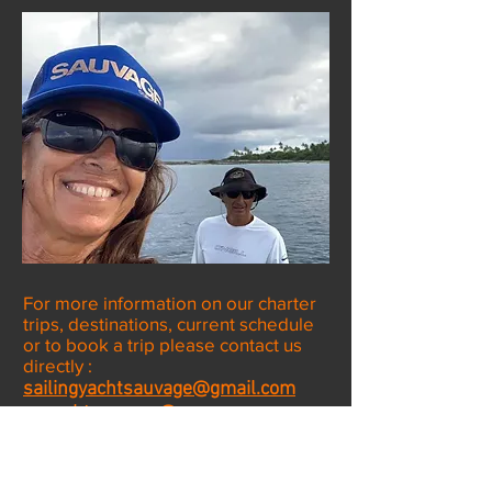
For more information on our charter
trips, destinations, current schedule
or to book a trip please contact us
directly :
sailingyachtsauvage@gmail.com
or
yachtsauvage@gmn-usa.com