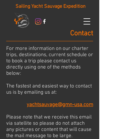
Sailing Yacht Sauvage Expedition
Contact
For more information on our charter
trips, destinations, current schedule or
to book a trip please contact us
directly using one of the methods
below:
The fastest and easiest way to contact
us is by emailing us at:
yachtsauvage@gmn-usa.com
Please note that we receive this email
via satellite so please do not attach
any pictures or content that will cause
the mail message to be large.