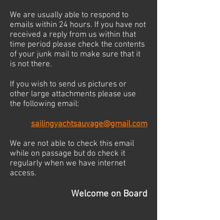
We are usually able to respond to
emails within 24 hours. If you have not
received a reply from us within that
time period please check the contents
of your junk mail to make sure that it
is not there.
If you wish to send us pictures or
other large attachments please use
the following email:
sailingyachtsauvage@gmail.com
We are not able to check this email
while on passage but do check it
regularly when we have internet
access.
Welcome on Board