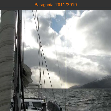
Patagonia 2011/2010