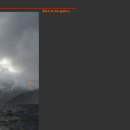
Back to the gallery