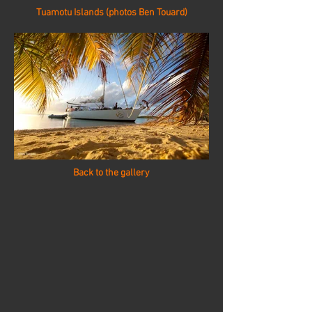
Tuamotu Islands (photos Ben Touard)
Back to the gallery