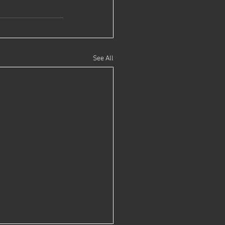
See All