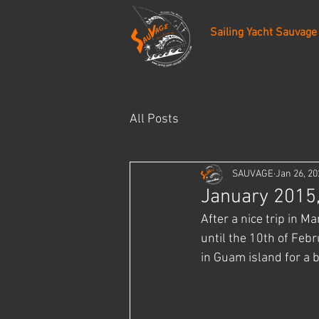
Sailing Yacht Sauvage
All Posts
SAUVAGE
Jan 26, 20
January 2015,
After a nice trip in M
until the 10th of Febr
in Guam island for a 