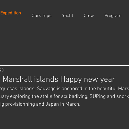
 Expedition
Ours trips
Yacht
Crew
Program
20
 Marshall islands Happy new year
arquesas islands, Sauvage is anchored in the beautiful Mars
uary exploring the atolls for scubadiving, SUPing and snorke
big provisionning and Japan in March.