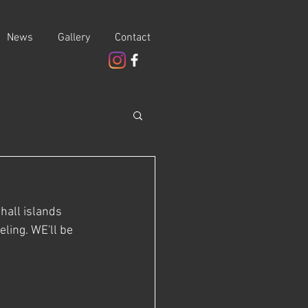
News
Gallery
Contact
hall islands 
ling. WE'll be 