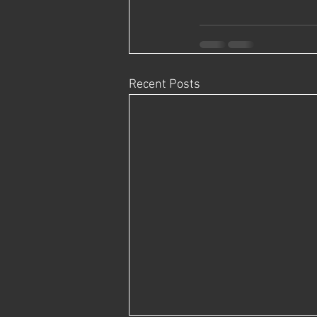
Recent Posts